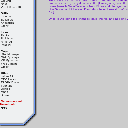
Ground
parameter by anything defined in the [Colors] array (use the s
Naval
colors (seek fr NeonGreen= or NeonBlue= and change the pa
Voxel Comp ´06
Hue Saturation Lightness. If you dont have these kind of cod
Pro).
SHPs:
Infantry
Once youve done the changes, save the file, and add it to
Buildings
Animation
Other
Icons:
Packs
Buildings
Armored
Infantry
Maps:
RA2 Mp maps
RA2 Sp maps
YR Mp maps
YR Sp maps
Other
Other:
paFileDB
GFX Packs
TSGFX Packs
Tutorials
Utilities
Mods
Sounds
Recommended
Downloads:
Ares