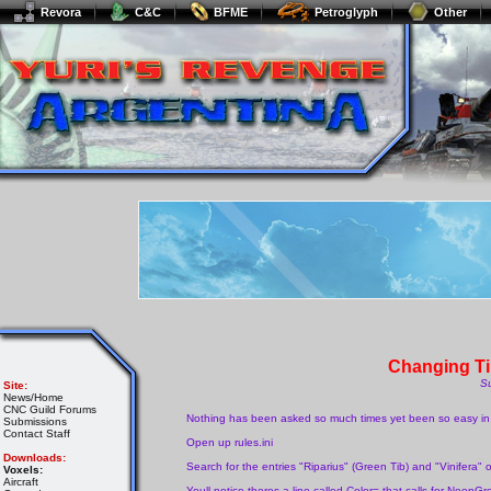
Revora
C&C
BFME
Petroglyph
Other
Changing Ti
S
Site:
News/Home
CNC Guild Forums
Nothing has been asked so much times yet been so easy in t
Submissions
Contact Staff
Open up rules.ini
Downloads:
Search for the entries "Riparius" (Green Tib) and "Vinifera" 
Voxels:
Aircraft
Youll notice theres a line called Color= that calls for NeonG