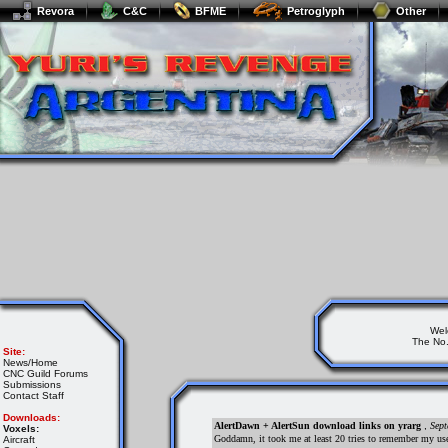
Revora
C&C
BFME
Petroglyph
Other
Wel
The No.
Site:
News/Home
CNC Guild Forums
Submissions
Contact Staff
Downloads:
AlertDawn + AlertSun download links on yrarg
,
Sept
Voxels:
Goddamn, it took me at least 20 tries to remember my us
Aircraft