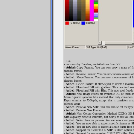
- 3.36
- revisions by Banshee, contributions from VK
-
Added:
Copy Frames: You can now copy a mass of fram
shadow frames.
-
Added:
Reverse Frames: You can now reverse a mass of f
-
Added:
Move Frames: You can now move a mass of fram
shadow frames.
-
Added:
Delete Frames: It allows you to delete a massiv
-
Added:
Flood and Fill with gradient. This new tool work
-
Added:
Flood and Fill with Blur. This new tool floods a
-
Added:
New image effects are available. All of them a
Mean Squared (another blur method that only considers n
Depth (similar to X-Depth, except that it considers a 
selected area).
-
Added:
Paste as New SHP. You can also select the type an
-
Added:
Paste as New Frame.
-
Added:
New Colour Conversion Method (CCM): 3D RGB 
with a quality close to Infurium, but nearly as fast as Fu
-
Added:
Side colour on preview. You can now view you
-
Added:
You are now able to export specific frames as S
-
Added:
You are now able to export a single frame into a
-
Added:
Support for 'Send To OS SHP Builder' option 
-
Added:
Support for compression 2 SHP (TS) files. Few 