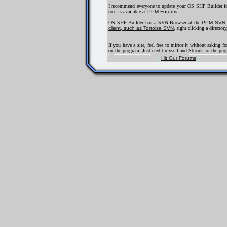
I recommend everyone to update your OS SHP Builder for
tool is available at
PPM Forums
.
OS SHP Builder has a SVN Browser at the
PPM SVN
client, such as Tortoise SVN
, right clicking a direct
If you have a site, feel free to mirror it without asking 
on the program. Just credit myself and Stucuk for the pro
::
Hit Our Forums
::