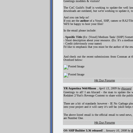
Greetings modders & visitors!
The CnC Guild's Staff is working to update the well kno
downloads are outdated, but we're working to update it, 
And you can help us!
If you are the
author
of a Voxel, SHP, cameo or RA2/TibS
We'll be happy to host your files!
In the email please include:
-
Specific Title
(Ex: [Voxel] Medium Tank/ [SHP] Somethi
- Short description about your resource. (Ex: It's a medium
- Credit (obiviously your name)
I'd like to emphasis that you must be the author of the re
And check out the recent submissions from Conman at 
Overlord below:
::
Hit Our Forums
::
YR Argentina WebMinon
,
April 13, 2009
by
Alucard
Greetings to all! I am Alucard - the man to update th
Redalert 2/Yuri's Revenge Content to share with the pub
There are a bit of standards however - IE No Garbage plea
into your project and it will carry it's self far. (skill helps
The above listed email is the official email to send news
are Number One.
::
Hit Our Forums
::
OS SHP Builder 3.36 released!
,
January 10, 2008
by
B