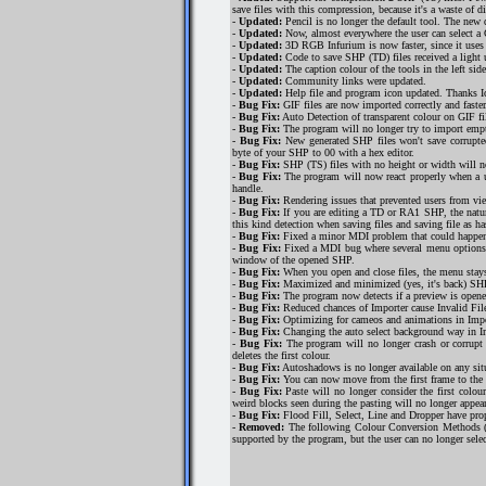
save files with this compression, because it's a waste of d
-
Updated:
Pencil is no longer the default tool. The new d
-
Updated:
Now, almost everywhere the user can select a C
-
Updated:
3D RGB Infurium is now faster, since it uses ca
-
Updated:
Code to save SHP (TD) files received a light 
-
Updated:
The caption colour of the tools in the left sid
-
Updated:
Community links were updated.
-
Updated:
Help file and program icon updated. Thanks I
-
Bug Fix:
GIF files are now imported correctly and faster
-
Bug Fix:
Auto Detection of transparent colour on GIF fi
-
Bug Fix:
The program will no longer try to import empty
-
Bug Fix:
New generated SHP files won't save corrupted 
byte of your SHP to 00 with a hex editor.
-
Bug Fix:
SHP (TS) files with no height or width will n
-
Bug Fix:
The program will now react properly when a u
handle.
-
Bug Fix:
Rendering issues that prevented users from vie
-
Bug Fix:
If you are editing a TD or RA1 SHP, the natur
this kind detection when saving files and saving file as ha
-
Bug Fix:
Fixed a minor MDI problem that could happen 
-
Bug Fix:
Fixed a MDI bug where several menu options of 
window of the opened SHP.
-
Bug Fix:
When you open and close files, the menu stays 
-
Bug Fix:
Maximized and minimized (yes, it's back) SHPs
-
Bug Fix:
The program now detects if a preview is opene
-
Bug Fix:
Reduced chances of Importer cause Invalid File 
-
Bug Fix:
Optimizing for cameos and animations in Import
-
Bug Fix:
Changing the auto select background way in Im
-
Bug Fix:
The program will no longer crash or corrupt 
deletes the first colour.
-
Bug Fix:
Autoshadows is no longer available on any sit
-
Bug Fix:
You can now move from the first frame to the
-
Bug Fix:
Paste will no longer consider the first colour
weird blocks seen during the pasting will no longer appear
-
Bug Fix:
Flood Fill, Select, Line and Dropper have prope
-
Removed:
The following Colour Conversion Methods (
supported by the program, but the user can no longer sel