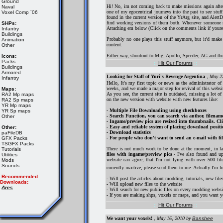
Ground
Hi! No, im not coming back to make missions again after 
Naval
one of my egocentrical journeys into the past to see st
Voxel Comp ´06
found in the current version of the YrArg site, and AlertD
find working versions of them both. Whenever someone res
SHPs:
Attaching em below (Click on the comments link if youre o
Infantry
Buildings
Probably no one plays this stuff anymore, but it'd make 
Animation
content.
Other
Either way, shoutout to Mig, Apollo, Speeder, AG and the
Icons:
Packs
::
Hit Our Forums
::
Buildings
Armored
Looking for Staff of Yuri's Revenge Argentina
,
May 2
Infantry
Hello, It's my first topic or news as the administrator o
weeks, and we made a major step for revival of this websi
Maps:
As you see, the current site is outdated, missing a lot o
RA2 Mp maps
on the new version with website with new features like:
RA2 Sp maps
YR Mp maps
-
Multiple File Downloading using checkboxes
YR Sp maps
- Search Function, you can search via author, filenam
Other
- Ingame/preview pics are resized into thumbnails. Cli
- Easy and reliable system of placing download positio
Other:
- Download statistics
paFileDB
- For people who don't want to send an e-mail with files
GFX Packs
TSGFX Packs
There is not much work to be done at the moment, in la
Tutorials
files with ingame/preview pics
- I've also found and u
Utilities
website can agree, that I'm not lying with over 500 fi
Mods
Sounds
currently inactive, please send them to me. Actually I'm 
Recommended
- Will post the articles about modding, tutorials, new files
Downloads:
- Will upload new files to the website
Ares
- Will search for new public files on every modding websi
- If you are making shps, voxels or maps, and you want yo
::
Hit Our Forums
::
We want your voxels!
,
May 16, 2010
by
Banshee