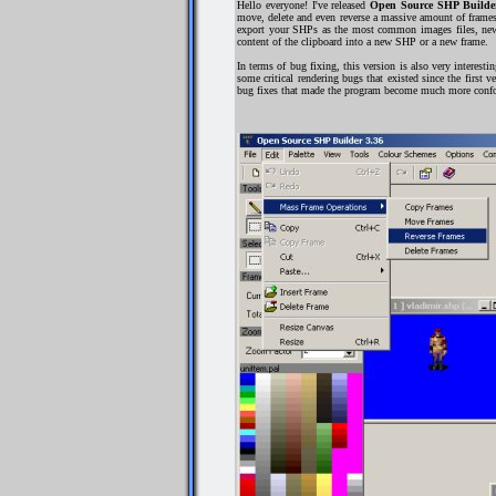
Hello everyone! I've released
Open Source SHP Builder
move, delete and even reverse a massive amount of frames
export your SHPs as the most common images files, new f
content of the clipboard into a new SHP or a new frame.
In terms of bug fixing, this version is also very interes
some critical rendering bugs that existed since the first
bug fixes that made the program become much more confort