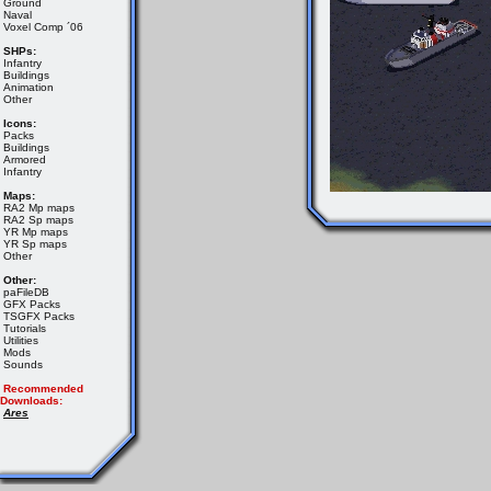
Ground
Naval
Voxel Comp ´06
SHPs:
Infantry
Buildings
Animation
Other
Icons:
Packs
Buildings
Armored
Infantry
Maps:
RA2 Mp maps
RA2 Sp maps
YR Mp maps
YR Sp maps
Other
Other:
paFileDB
GFX Packs
TSGFX Packs
Tutorials
Utilities
Mods
Sounds
Recommended
Downloads:
Ares