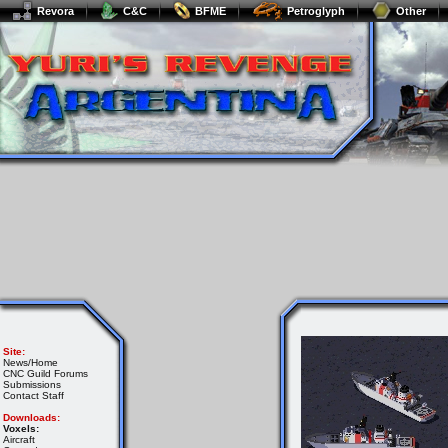
Revora
C&C
BFME
Petroglyph
Other
Site:
News/Home
CNC Guild Forums
Submissions
Contact Staff
Downloads:
Voxels:
Aircraft