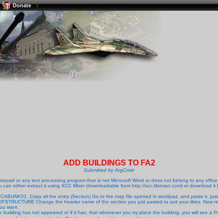
Donate
ADD BUILDINGS TO FA2
Submitted by ArgCmdr
pad or any text processing program that is not Microsoft Word or does not belong to any office t
ou can either extract it using XCC Mixer (downloadable from http://xcc.tiberian.com) or download it f
 CABUNK01. Copy all the entry (Section) Go to the map file opened in wordpad, and paste it, just
MEOFSTRUCTURE Change the header name of the section you just pasted to suit your likes. 
you want.
he building has not appeared or if it has, that whenever you try place the building, you will see a Po