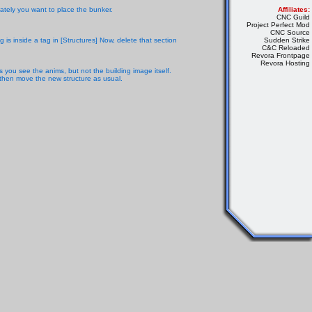
ately you want to place the bunker.
Affiliates:
CNC Guild
Project Perfect Mod
CNC Source
 is inside a tag in [Structures] Now, delete that section
Sudden Strike
C&C Reloaded
Revora Frontpage
Revora Hosting
 you see the anims, but not the building image itself.
, then move the new structure as usual.