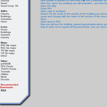
new number is spotted so new entry n� one is assumed as co
Ground
Naval
After this, place any building you will remember , and that
Voxel Comp ´06
Save the map
Close FA2
SHPs:
Open map in wordpad.
Infantry
Search for the name of the section of the building you just p
Buildings
name and change with the name of the section of the new s
Animation
Save
Other
Open back in FA2.
Now you will see the building, placed aproximately where you
Icons:
Now in order not to repeat all that procedure, you can clone
Packs
Buildings
Armored
Infantry
Maps:
RA2 Mp maps
RA2 Sp maps
YR Mp maps
YR Sp maps
Other
Other:
paFileDB
GFX Packs
TSGFX Packs
Tutorials
Utilities
Mods
Sounds
Recommended
Downloads:
Ares