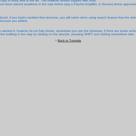
py of entry zero in the list. This however doesnt happen with units.
 hasnt been placed anywhere in the map before (say a Psychic Amplifier, or Sensor) where approxim
laced, if you hadnt modded that structure, you will notice when using search feature that the string
tructure you added.
 wanted it, however its not fully shown, sometimes you see the shadows, if there are active anims
 the building in the map by clicking on the structire, pressing SHIFT and clicking somewhere else
>
Back to Tutorials