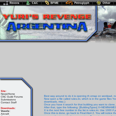
Revora
C&C
BFME
Petroglyph
Other
Site:
News/Home
Best way around to do it is opening th emap on wordpad, note
CNC Guild Forums
Now open a file called rules.ini, which is in the game files Y
Submissions
downloads, misc.)
Contact Staff
Once you have it search for that building you want to clone,
After that, type the following: [BuildingTypes] X=NEWNA
Downloads:
X is the next free number in the list in rules.ini. Use 1000 if 
Voxels:
Once this is done, go back to Final Alert 2. You will notice t
Aircraft