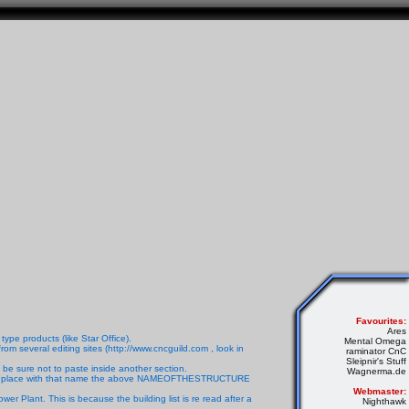
Favourites:
Ares
ype products (like Star Office).
Mental Omega
rom several editing sites (http://www.cncguild.com , look in
raminator CnC
Sleipnir's Stuff
 be sure not to paste inside another section.
Wagnerma.de
Now replace with that name the above NAMEOFTHESTRUCTURE
Webmaster:
wer Plant. This is because the building list is re read after a
Nighthawk