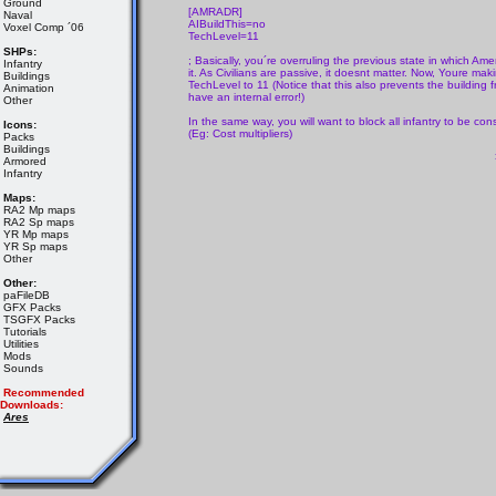
Ground
[AMRADR]
Naval
AIBuildThis=no
Voxel Comp ´06
TechLevel=11
SHPs:
; Basically, you´re overruling the previous state in which Am
Infantry
it. As Civilians are passive, it doesnt matter. Now, Youre 
Buildings
TechLevel to 11 (Notice that this also prevents the building f
Animation
have an internal error!)
Other
In the same way, you will want to block all infantry to be cons
Icons:
(Eg: Cost multipliers)
Packs
Buildings
Armored
Infantry
Maps:
RA2 Mp maps
RA2 Sp maps
YR Mp maps
YR Sp maps
Other
Other:
paFileDB
GFX Packs
TSGFX Packs
Tutorials
Utilities
Mods
Sounds
Recommended
Downloads:
Ares