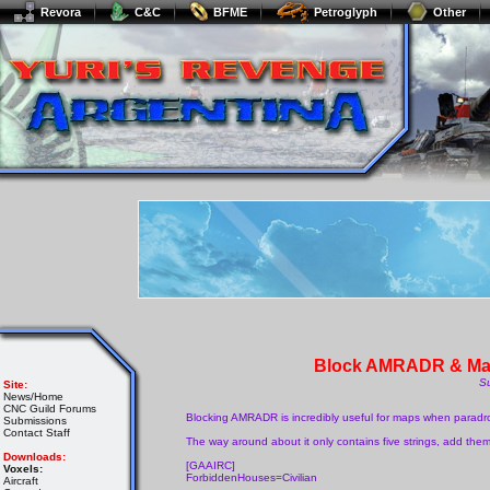
Revora
C&C
BFME
Petroglyph
Other
Block AMRADR & Mak
S
Site:
News/Home
CNC Guild Forums
Blocking AMRADR is incredibly useful for maps when paradrop
Submissions
Contact Staff
The way around about it only contains five strings, add the
Downloads:
[GAAIRC]
Voxels:
ForbiddenHouses=Civilian
Aircraft