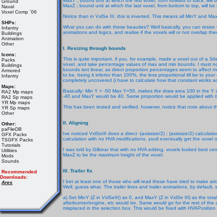
MaxY ; bound unit at which the first voxel, from forward to back, will
Ground
MaxZ ; bound unit at which the last voxel, from bottom to top, will be
Naval
Voxel Comp ´06
Notice than in VxlSe III, this is inverted. This means all MinY and 
SHPs:
What you can do with these beauties? Well basically, you can resize vo
Infantry
animations and logics, and realise if the voxels will or not overlap th
Buildings
Animation
Other
I. Resizing through bounds
Icons:
This is quite important, if you, for example, made a voxel out of a 3d
Packs
voxel, and take percentage values of max and min bounds. I must noti
Buildings
bounds isnt linear, as direct proportion percentages seem to affect m
Armored
to be, being it inferior than 100%, the less proportional itll be to your c
Infantry
completely uncovered (i have to calculate how that constant works actu
Maps:
Basically: Min Y = -50 Max Y=50, makes the draw area 100 in the Y a
RA2 Mp maps
-40 and MaxY would be 40. Same proportion would be applied with the
RA2 Sp maps
YR Mp maps
This has been tested and verified, however, notice that note about t
YR Sp maps
Other
II. Aligning
Other:
paFileDB
Ive noticed VxlSeIII does a direct -(axissize/2) ; (axissize/2) calcula
GFX Packs
calculation with no HVA modifications, youll eventually get the voxel of
TSGFX Packs
Tutorials
I was told by Gilbear that with no HVA editing, voxels looked best ce
Utilities
MaxZ to be the maximum height of the voxel.
Mods
Sounds
III. Trailer fix
Recommended
Downloads:
I bet at least one of those who will read these have tried to make aircraf
Ares
Well, guess what. The trailer lines and trailer animations, by default,
a) Set MinY (Z in VxlSeIII) as 0, and MaxY (Z in VxlSe III) as the total 
afterburner/engine, etc would be. Same would go for the rest of the ax
misplaced in the selection box. This would be fixed with HVAPosition 