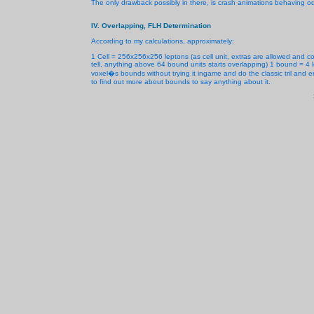
The only drawback possibly in there, is crash animations behaving odd
IV. Overlapping, FLH Determination
According to my calculations, approximately:
1 Cell = 256x256x256 leptons (as cell unit, extras are allowed and c
tell, anything above 64 bound units starts overlapping) 1 bound = 4 
voxel�s bounds without trying it ingame and do the classic tril and er
to find out more about bounds to say anything about it.