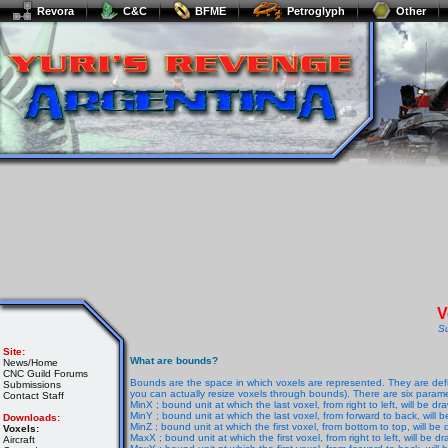
Revora
C&C
BFME
Petroglyph
Other
V
S
Site:
What are bounds?
News/Home
CNC Guild Forums
Bounds are the space in which voxels are represented. They are defi
Submissions
you can actually resize voxels through bounds). There are six parame
Contact Staff
MinX ; bound unit at which the last voxel, from right to left, will be dr
MinY ; bound unit at which the last voxel, from forward to back, will 
Downloads:
MinZ ; bound unit at which the first voxel, from bottom to top, will be
Voxels:
MaxX ; bound unit at which the first voxel, from right to left, will be d
Aircraft