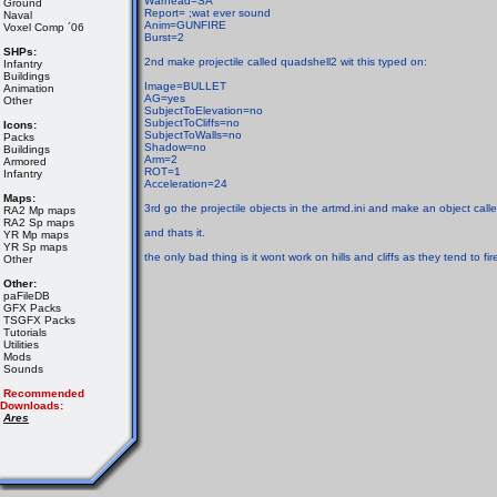
Warhead=SA
Ground
Report= ;wat ever sound
Naval
Anim=GUNFIRE
Voxel Comp ´06
Burst=2
SHPs:
2nd make projectile called quadshell2 wit this typed on:
Infantry
Buildings
Image=BULLET
Animation
AG=yes
Other
SubjectToElevation=no
SubjectToCliffs=no
Icons:
SubjectToWalls=no
Packs
Shadow=no
Buildings
Arm=2
Armored
ROT=1
Infantry
Acceleration=24
Maps:
3rd go the projectile objects in the artmd.ini and make an object calle
RA2 Mp maps
RA2 Sp maps
and thats it.
YR Mp maps
YR Sp maps
the only bad thing is it wont work on hills and cliffs as they tend to fi
Other
Other:
paFileDB
GFX Packs
TSGFX Packs
Tutorials
Utilities
Mods
Sounds
Recommended
Downloads:
Ares