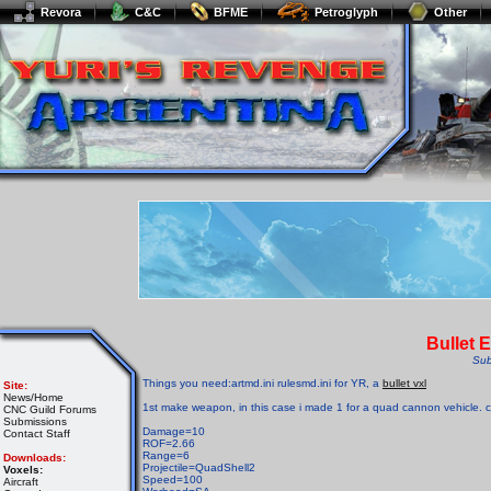
Revora
C&C
BFME
Petroglyph
Other
Bullet 
Sub
Things you need:artmd.ini rulesmd.ini for YR, a
bullet vxl
Site:
News/Home
1st make weapon, in this case i made 1 for a quad cannon vehicle. 
CNC Guild Forums
Submissions
Damage=10
Contact Staff
ROF=2.66
Range=6
Downloads:
Projectile=QuadShell2
Voxels:
Speed=100
Aircraft