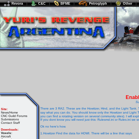
Revora
C&C
BFME
Petroglyph
Other
Enabl
Su
There are 3 RA2. These are the Howitzer, Hind, and the Light Tank. 
Site:
News/Home
say what you can do. You should know only the Howitzer and Light T
CNC Guild Forums
you can find a rotating version on several community sites). I will expl
Submissions
If you dont know you will need just this: Rulesmd.ini or Rules.ini we w
Contact Staff
Ok no here's how.
Downloads:
Voxels:
1.Howitzer Find the data for HOWI. There will be a line that says
Aircraft