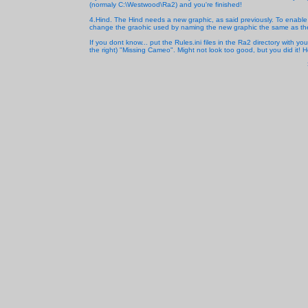
(normaly C:\Westwood\Ra2) and you're finished!
4.Hind. The Hind needs a new graphic, as said previously. To enabl
change the graohic used by naming the new graphic the same as the e
If you dont know... put the Rules.ini files in the Ra2 directory with 
the right) "Missing Cameo". Might not look too good, but you did it! H