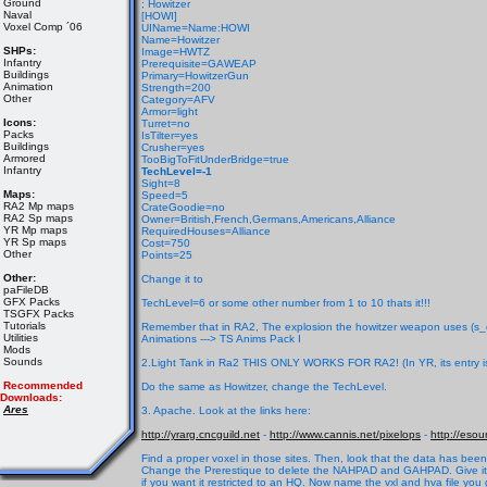
Ground
; Howitzer
Naval
[HOWI]
Voxel Comp ´06
UIName=Name:HOWI
Name=Howitzer
SHPs:
Image=HWTZ
Infantry
Prerequisite=GAWEAP
Buildings
Primary=HowitzerGun
Animation
Strength=200
Other
Category=AFV
Armor=light
Icons:
Turret=no
Packs
IsTilter=yes
Buildings
Crusher=yes
Armored
TooBigToFitUnderBridge=true
Infantry
TechLevel=-1
Sight=8
Maps:
Speed=5
RA2 Mp maps
CrateGoodie=no
RA2 Sp maps
Owner=British,French,Germans,Americans,Alliance
YR Mp maps
RequiredHouses=Alliance
YR Sp maps
Cost=750
Other
Points=25
Other:
Change it to
paFileDB
GFX Packs
TechLevel=6 or some other number from 1 to 10 thats it!!!
TSGFX Packs
Tutorials
Remember that in RA2, The explosion the howitzer weapon uses (s_clsn4
Utilities
Animations ---> TS Anims Pack I
Mods
Sounds
2.Light Tank in Ra2 THIS ONLY WORKS FOR RA2! (In YR, its entry is
Recommended
Do the same as Howitzer, change the TechLevel.
Downloads:
Ares
3. Apache. Look at the links here:
http://yrarg.cncguild.net
-
http://www.cannis.net/pixelops
-
http://eso
Find a proper voxel in those sites. Then, look that the data has been
Change the Prerestique to delete the NAHPAD and GAHPAD. Give it an 
if you want it restricted to an HQ. Now name the vxl and hva file you