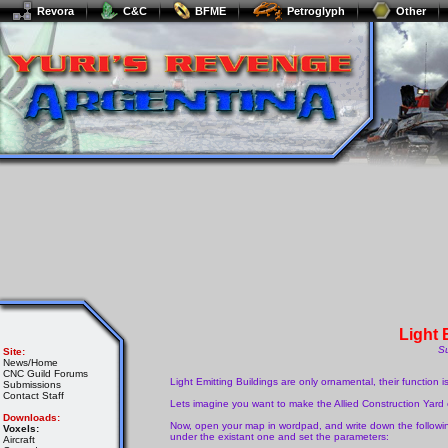
Revora
C&C
BFME
Petroglyph
Other
Light 
S
Site:
News/Home
CNC Guild Forums
Light Emitting Buildings are only ornamental, their function 
Submissions
Contact Staff
Lets imagine you want to make the Allied Construction Yard em
Downloads:
Now, open your map in wordpad, and write down the followi
Voxels:
under the existant one and set the parameters:
Aircraft