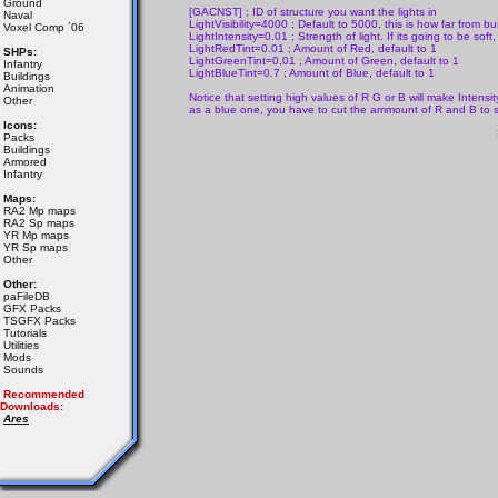
Ground
[GACNST] ; ID of structure you want the lights in
Naval
LightVisibility=4000 ; Default to 5000, this is how far from buil
Voxel Comp ´06
LightIntensity=0.01 ; Strength of light. If its going to be soft
LightRedTint=0.01 ; Amount of Red, default to 1
SHPs:
LightGreenTint=0,01 ; Amount of Green, default to 1
Infantry
LightBlueTint=0.7 ; Amount of Blue, default to 1
Buildings
Animation
Notice that setting high values of R G or B will make Intensi
Other
as a blue one, you have to cut the ammount of R and B to 
Icons:
Packs
Buildings
Armored
Infantry
Maps:
RA2 Mp maps
RA2 Sp maps
YR Mp maps
YR Sp maps
Other
Other:
paFileDB
GFX Packs
TSGFX Packs
Tutorials
Utilities
Mods
Sounds
Recommended
Downloads:
Ares