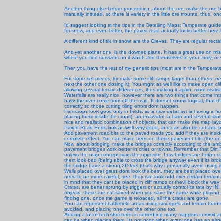
Another thing else before proceeding, about the ore, make the ore 
manually instead, so there is variety in the little ore mounts, thus, on
Id suggest looking at the tips in the Detailing Maps: Temperate guide,
for snow, and even better, the paved road actually looks better here 
A different kind of tile in snow, are the Crevas. They are regular recta
And yet another one, is the downed plane. It has a great use on mis
where you find survivors on it which add themselves to your army, or
Then you have the rest of my generic tips (most are in the Temperate 
For slope set pieces, try make some cliff ramps larger than others, n
next the other one closing it). You might as well like to make open cliff
allowing several terrain differences, thus making it again, more realist
Waterfalls are really nice, however there are two things that come into m
have the river come from off the map. It doesnt sound logical, that t
correctly so those cutting tiling errors dont happen.
Farmcrops look good only in fields, so a nice detail set is having a
placing them inside the crops), an excavator, a barn and several sil
nice and realistic combination of objects, that can make the map layou
Paved Road Ends look as well very good, and can also be cut and pa
Add pavement road bits to the paved roads you add if they are inside a 
complete effect. You can place trees on these pavement bits (the ones
Now, about bridging, make the bridges correctly according to the amb
pavement bridges work better in cities or towns. Remember that Di
unless the map concept says the opposite. Low bridges are better 
them look bad (being able to cross the bridge anyway even if its br
the bridge have a strong 2D feel (thats why i personally avoid using it
Walls placed over grass dont look the best, they are best placed over
need to be more careful, see, they can look odd over certain terrain
in mind that they cant be placed in cliff ramps or theyll block the way
Crates, are better sprung by triggers or actually control its rate by I
objects, these are not saved when you save the game while playing, th
finding one, once the game is reloaded, all the crates are gone.
You can represent battlefield areas using smudges and terrain burnts
avoided, and placing one over the other one too.
Adding a lot of tech structures is something many mappers commit an
can be when placing them. Its not good when every one has an airpo