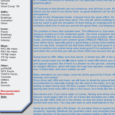
ID. It makes the bottom of several LAT cliff (specially those that are par
Ground
graphical glitch.
Naval
Voxel Comp ´06
LAT textures in this theater are not numerous, and all have a use. 
values can be used in our favour here, as great ambients can be ach
SHPs:
atmosphere)
Infantry
As said on the Temperate Guide, it doesnt have the same effect, for
Buildings
odd here, is that you dont have sand. The only tile which buildings l
Animation
only be used to give the sensation of there being an underground river,
Other
animation (look one to suit you around the game files), and playing it o
Icons:
The problem of trees also subsists here. The difference is, that trees 
Packs
divisions of trees as in the temperate guide. You have evergreen t
Buildings
(TREE01-TREE15), or on terrain elevations. You have bushes, with sn
Armored
roads, and best placed over common grass (TREE16-TREE19). Pines 
Infantry
have winter trees, specially good in generating a snowy forest ambien
have no use here, except for the last three which can look good in 
Maps:
next to another one unless some area looks good if it is symetrical. I
RA2 Mp maps
and select the ones that you will use there (Take into account the gr
RA2 Sp maps
YR Mp maps
Going back to cliffs. Make sure that above, or below any cliff, in the a
YR Sp maps
Other
will do except water (so don�t place water in small cliffs where you d
and appear squared, like if there is a division on the ground, certainly
Other:
do straight cliff lines, which will make the map look squared, making 
paFileDB
one, it looks tidier, and more realistic as well.
GFX Packs
TSGFX Packs
Make elevations on your maps, never let all the ground be 0 level. Itl
Tutorials
diversity, and realism.
Utilities
Once done with cliffs and trees, we will have to detail the ground bett
Mods
recommended to manually change the tile used in the water, so it give
Sounds
feeling of water being more 2D than a paper. If this is a multiplayer
placing dirty snow near cliffs is also a nice touch, as it looks like the c
Recommended
Downloads:
Now shores turn, if you have water of course, Having auto-shore enab
Ares
retouch coast edges with ice LAT, so it looks like riversides are a litt
thing as with cliffs). Add ice in the shores, so that the shore texture
doesnt look very nice. You may also want to add small islands in the m
Same tip as before with LATs shape, do not place them in square bu
anywhere, logically. Distribute the quantites used, and remember that 
weaker structure of the ground (this may surpass realism a little bit i