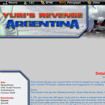
Revora
C&C
BFME
Petroglyph
Other
Deta
S
This tutorial will give you several hints on how to detail your map, 
Site:
each normal YR theater, adding ideas and suggestions on detailing:
News/Home
CNC Guild Forums
Snow
:
Submissions
This theater has got the following terrains: Snow, Dirty Snow, Grass
Contact Staff
In YR, you have two cliff types, rocky and icy. Heres a snippet that w
Downloads:
see a glacier area surrounded by a rocky area and viceversa. And reme
Voxels:
doesnt look really good to have the cliffs being icy. As one last hint 
Aircraft