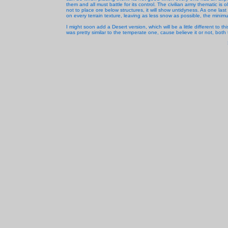
them and all must battle for its control. The civilian army thematic is 
not to place ore below structures, it will show untidyness. As one la
on every terrain texture, leaving as less snow as possible, the minimum
I might soon add a Desert version, which will be a little different to t
was pretty similar to the temperate one, cause believe it or not, both