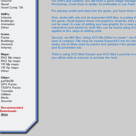
Ground
For SHPs and cameos, you will need a good image managing 
Naval
Photoshop, Corel Draw or similar. Its preferable to use Paint 
Voxel Comp ´06
For placing voxels and shps into the game, you have three 
SHPs:
Infantry
One, works with vxls and its respective HVA files, is putting 
Buildings
the game, theyll replace those unit graphics, however, they w
Animation
not be used. In case of adding any new graphic for a new uni
Other
rules/md.ini and art/md.ini, both files can be found using X
applies to ALL ways of adding units.
Icons:
Packs
Second, via MIX files. Using XCC Mix Editor to create *.mix fi
Buildings
save & compact. File must be named ExpandXX.mix for vxls 
Armored
works, but its likely used by patchs and updates f the ga
Infantry
and Ecachemdxx.mix.
Maps:
Third is using XCC Mod Creator and XCC Mod Launcher in order
RA2 Mp maps
you will be able to execute to activate the mod.
RA2 Sp maps
YR Mp maps
YR Sp maps
Other
Other:
paFileDB
GFX Packs
TSGFX Packs
Tutorials
Utilities
Mods
Sounds
Recommended
Downloads:
Ares