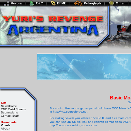
Revora
C&C
BFME
Petroglyph
Other
Basic Mod
S
Site:
News/Home
For adding files to the game you should have XCC Mixer, XCC
CNC Guild Forums
in http://xcc.sourceforge.net
Submissions
Contact Staff
For making voxels you will need VxlSe II, and if its more comf
you can use 3D Studio Max and convert its models to VXL for
Downloads:
Voxels:
http://cncsource.editingsource.com
Aircraft