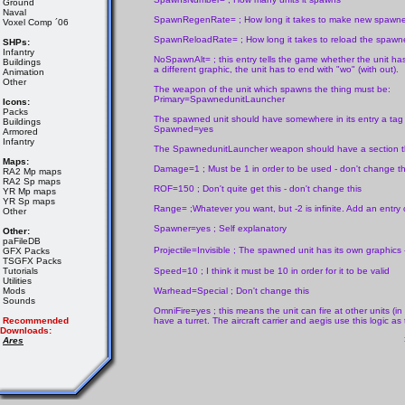
Ground
Naval
SpawnRegenRate= ; How long it takes to make new spawned u
Voxel Comp ´06
SpawnReloadRate= ; How long it takes to reload the spawned
SHPs:
Infantry
NoSpawnAlt= ; this entry tells the game whether the unit has a
Buildings
a different graphic, the unit has to end with "wo" (with out).
Animation
Other
The weapon of the unit which spawns the thing must be:
Primary=SpawnedunitLauncher
Icons:
Packs
The spawned unit should have somewhere in its entry a tag 
Buildings
Spawned=yes
Armored
Infantry
The SpawnedunitLauncher weapon should have a section that
Maps:
Damage=1 ; Must be 1 in order to be used - don't change th
RA2 Mp maps
RA2 Sp maps
ROF=150 ; Don't quite get this - don't change this
YR Mp maps
YR Sp maps
Range= ;Whatever you want, but -2 is infinite. Add an entry
Other
Spawner=yes ; Self explanatory
Other:
paFileDB
Projectile=Invisible ; The spawned unit has its own graphics - 
GFX Packs
TSGFX Packs
Tutorials
Speed=10 ; I think it must be 10 in order for it to be valid
Utilities
Mods
Warhead=Special ; Don't change this
Sounds
OmniFire=yes ; this means the unit can fire at other units (in
Recommended
have a turret. The aircraft carrier and aegis use this logic as
Downloads:
Ares