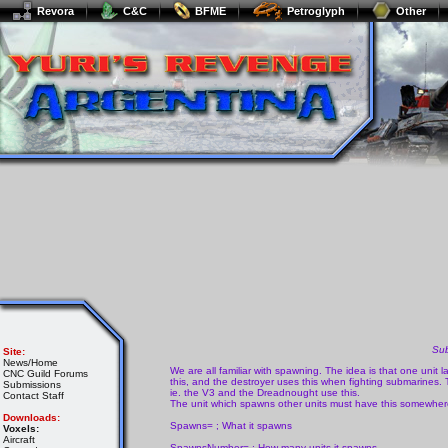
Revora
C&C
BFME
Petroglyph
Other
Su
Site:
News/Home
We are all familiar with spawning. The idea is that one unit l
CNC Guild Forums
this, and the destroyer uses this when fighting submarines
Submissions
ie. the V3 and the Dreadnought use this.
Contact Staff
The unit which spawns other units must have this somewhere
Downloads:
Spawns= ; What it spawns
Voxels:
Aircraft
SpawnsNumber= ; How many units it spawns