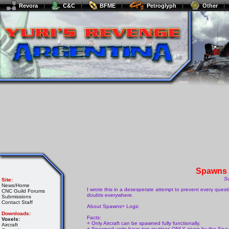
Revora
C&C
BFME
Petroglyph
Other
Spawns 
S
Site:
News/Home
I wrote this in a desesperate attempt to prevent every que
CNC Guild Forums
doubts everywhere.
Submissions
Contact Staff
About Spawns= Logic
Downloads:
Facts:
Voxels:
+ Only Aircraft can be spawned fully functionally.
Aircraft
+ Spawned units have two routines ONLY given by the Spawn