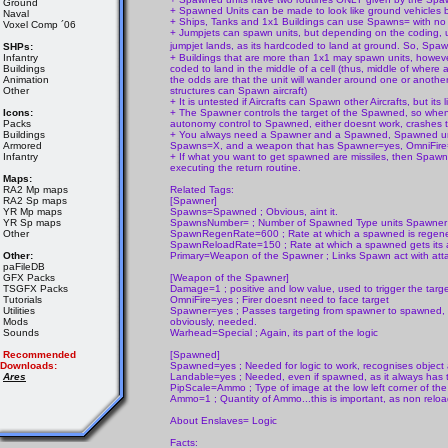
Ground
+ Spawned Units can be made to look like ground vehicles by m
Naval
+ Ships, Tanks and 1x1 Buildings can use Spawns= with no
Voxel Comp ´06
+ Jumpjets can spawn units, but depending on the coding, units 
jumpjet lands, as its hardcoded to land at ground. So, Spa
SHPs:
Infantry
+ Buildings that are more than 1x1 may spawn units, however, 
Buildings
coded to land in the middle of a cell (thus, middle of where a
Animation
the odds are that the unit will wander around one or another 
Other
structures can Spawn aircraft)
+ It is untested if Aircrafts can Spawn other Aircrafts, but its
Icons:
+ The Spawner controls the target of the Spawned, so whenev
Packs
autonomy control to Spawned, either doesnt work, crashes t
Buildings
+ You always need a Spawner and a Spawned, Spawned un
Armored
Spawns=X, and a weapon that has Spawner=yes, OmniFire
Infantry
+ If what you want to get spawned are missiles, then Spawn
executing the return routine.
Maps:
RA2 Mp maps
Related Tags:
RA2 Sp maps
[Spawner]
YR Mp maps
Spawns=Spawned ; Obvious, aint it.
YR Sp maps
SpawnsNumber= ; Number of Spawned Type units Spawne
Other
SpawnRegenRate=600 ; Rate at which a spawned is regener
SpawnReloadRate=150 ; Rate at which a spawned gets its a
Other:
Primary=Weapon of the Spawner ; Links Spawn act with at
paFileDB
GFX Packs
[Weapon of the Spawner]
TSGFX Packs
Damage=1 ; positive and low value, used to trigger the targe
Tutorials
OmniFire=yes ; Firer doesnt need to face target
Utilities
Spawner=yes ; Passes targeting from spawner to spawned,
Mods
obviously, needed.
Sounds
Warhead=Special ; Again, its part of the logic
Recommended
[Spawned]
Downloads:
Spawned=yes ; Needed for logic to work, recognises objec
Ares
Landable=yes ; Needed, even if spawned, as it always has 
PipScale=Ammo ; Type of image at the low left corner of the
Ammo=1 ; Quantity of Ammo...this is important, as non reload
About Enslaves= Logic
Facts: