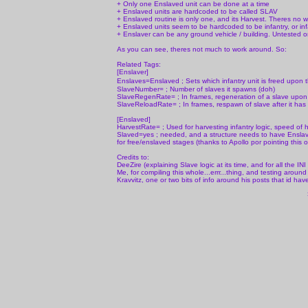
+ Only one Enslaved unit can be done at a time
+ Enslaved units are hardcoded to be called SLAV
+ Enslaved routine is only one, and its Harvest. Theres no w
+ Enslaved units seem to be hardcoded to be infantry, or infa
+ Enslaver can be any ground vehicle / building. Untested o
As you can see, theres not much to work around. So:
Related Tags:
[Enslaver]
Enslaves=Enslaved ; Sets which infantry unit is freed upon t
SlaveNumber= ; Number of slaves it spawns (doh)
SlaveRegenRate= ; In frames, regeneration of a slave upon 
SlaveReloadRate= ; In frames, respawn of slave after it has 
[Enslaved]
HarvestRate= ; Used for harvesting infantry logic, speed of h
Slaved=yes ; needed, and a structure needs to have Enslave
for free/enslaved stages (thanks to Apollo por pointing this o
Credits to:
DeeZire (explaining Slave logic at its time, and for all the IN
Me, for compiling this whole...errr...thing, and testing aroun
Kravvitz, one or two bits of info around his posts that id hav