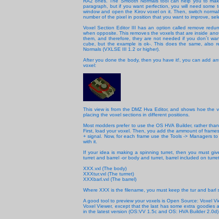
RA2 ones. The Smooth Normals tool can help you to make t
paragraph, but if you want perfection, you will need some 
window and open the Kirov voxel on it. Then, switch normal
number of the pixel in position that you want to improve, sele
Voxel Section Editor III has an option called remove redund
when opposite. This removes the voxels that are inside anot
them, and therefore, they are not needed if you don´t wa
cube, but the example is ok-. This does the same, also re
Normals (VXLSE III 1.2 or higher).
After you done the body, then you have it!, you can add ant
voxel:
This view is from the DMZ Hva Editor, and shows hoe the v
placing the voxel sections in different positions.
Most modders prefer to use the OS HVA Builder, rather than 
First, load your voxel. Then, you add the ammount of frames t
+ signal. Now, for each frame use the Tools -> Managers to
with it.
If your idea is making a spinning turret, then you must giv
turret and barrel -or body and turret, barrel included on turr
XXX.vxl (The body)
XXXtur.vxl (The turrret)
XXXbarl.vxl (The barrel)
Where XXX is the filename, you must keep the tur and barl s
A good tool to preview your voxels is Open Source: Voxel Vi
Voxel Viewer, except that the last has some extra goodies a
in the latest version (OS:VV 1.5c and OS: HVA Builder 2.0d),