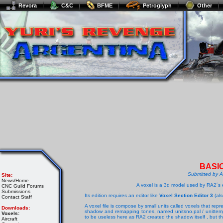
Revora
C&C
BFME
Petroglyph
Other
BASI
Submitted by 
Site:
News/Home
A voxel is a 3d model used by RA2´s e
CNC Guild Forums
Submissions
Its edition requires an editor like
Voxel Section Editor 3
(als
Contact Staff
A voxel file is compose by small units called voxels that repr
Downloads:
shadow and remapping tones, named unitsno.pal / unittemp
Voxels:
to be useless here as RA2 created the shadow itself , but th
Aircraft