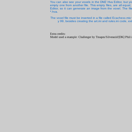
You can also see your voxels in the DMZ Hva Editor, but you
empty one from another file. This empty files, are all equa
Editor, so it can generate an image from the voxel. The f
*.hva.
The voxel file must be inserted in a file called Ecachexx.mi
y 99, besides creating the art.ini and rules.ini code,
Extra credits:
Model used a example: Challenger by Tmapm/Silveracid/[DK] Phil