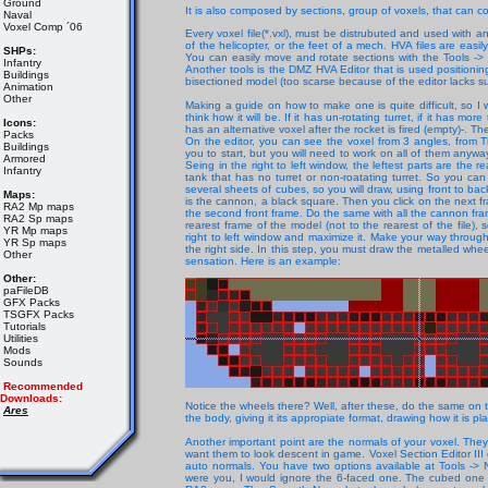
Ground
It is also composed by sections, group of voxels, that can
Naval
Voxel Comp ´06
Every voxel file(*.vxl), must be distrubuted and used with an 
of the helicopter, or the feet of a mech. HVA files are ea
SHPs:
You can easily move and rotate sections with the Tools 
Infantry
Another tools is the DMZ HVA Editor that is used positioning
Buildings
bisectioned model (too scarse because of the editor lacks 
Animation
Other
Making a guide on how to make one is quite difficult, so I 
think how it will be. If it has un-rotating turret, if it has mo
Icons:
has an alternative voxel after the rocket is fired (empty)-. Th
Packs
On the editor, you can see the voxel from 3 angles, from T
Buildings
you to start, but you will need to work on all of them anyway
Armored
Seing in the right to left window, the leftest parts are the r
Infantry
tank that has no turret or non-roatating turret. So you c
several sheets of cubes, so you will draw, using front to back
Maps:
is the cannon, a black square. Then you click on the next fram
RA2 Mp maps
the second front frame. Do the same with all the cannon fra
RA2 Sp maps
rearest frame of the model (not to the rearest of the file), 
YR Mp maps
right to left window and maximize it. Make your way through
YR Sp maps
the right side. In this step, you must draw the metalled whe
Other
sensation. Here is an example:
Other:
paFileDB
GFX Packs
TSGFX Packs
Tutorials
Utilities
Mods
Sounds
Recommended
Downloads:
Notice the wheels there? Well, after these, do the same on 
Ares
the body, giving it its appropiate format, drawing how it is p
Another important point are the normals of your voxel. They 
want them to look descent in game. Voxel Section Editor III
auto normals. You have two options available at Tools -> 
were you, I would ignore the 6-faced one. The cubed one ge