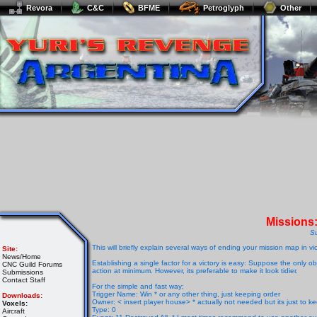
Revora
C&C
BFME
Petroglyph
Other
Missions
S
This will briefly explain several ways of ending your mission map in vic
Site:
News/Home
Establishing a single factor for a victory is easy: Suppose the only o
CNC Guild Forums
action at minimum. However, its preferable to make it look tidier.
Submissions
Contact Staff
For the simple and fast way;
Trigger Name: Win * or any other thing, just keeping order
Downloads:
Owner: < insert player house> * actually not needed but its just to k
Voxels:
Type: 0
Aircraft