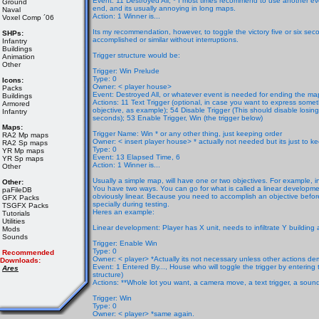
Event: 11 Destroyed All,
* I most times recommend to use another even
Ground
end, and its usually annoying in long maps.
Naval
Action: 1 Winner is...
Voxel Comp ´06
Its my recommendation, however, to toggle the victory five or six seco
SHPs:
accomplished or similar without interruptions.
Infantry
Buildings
Trigger structure would be:
Animation
Other
Trigger: Win Prelude
Type: 0
Icons:
Owner: < player house>
Packs
Event: Destroyed All, or whatever event is needed for ending the ma
Buildings
Actions: 11 Text Trigger (optional, in case you want to express som
Armored
objective, as example); 54 Disable Trigger (This should disable losing 
Infantry
seconds); 53 Enable Trigger, Win (the trigger below)
Maps:
Trigger Name: Win * or any other thing, just keeping order
RA2 Mp maps
Owner: < insert player house> * actually not needed but its just to k
RA2 Sp maps
Type: 0
YR Mp maps
Event: 13 Elapsed Time, 6
YR Sp maps
Action: 1 Winner is...
Other
Usually a simple map, will have one or two objectives. For example, i
Other:
You have two ways. You can go for what is called a linear developmen
paFileDB
obviously linear. Because you need to accomplish an objective before
GFX Packs
specially during testing.
TSGFX Packs
Heres an example:
Tutorials
Utilities
Linear development: Player has X unit, needs to infiltrate Y building 
Mods
Sounds
Trigger: Enable Win
Type: 0
Recommended
Owner: < player> *Actually its not necessary unless other actions de
Downloads:
Event: 1 Entered By..., House who will toggle the trigger by entering 
Ares
structure)
Actions: **Whole lot you want, a camera move, a text trigger, a sound
Trigger: Win
Type: 0
Owner: < player> *same again.