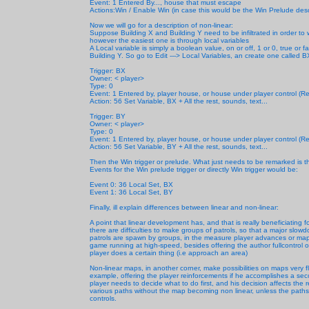
Event: 1 Entered By..., house that must escape
Actions:Win / Enable Win (in case this would be the Win Prelude des
Now we will go for a description of non-linear:
Suppose Building X and Building Y need to be infiltrated in order to
however the easiest one is through local variables
A Local variable is simply a boolean value, on or off, 1 or 0, true or f
Building Y. So go to Edit ---> Local Variables, an create one called BX 
Trigger: BX
Owner: < player>
Type: 0
Event: 1 Entered by, player house, or house under player control (Rem
Action: 56 Set Variable, BX + All the rest, sounds, text...
Trigger: BY
Owner: < player>
Type: 0
Event: 1 Entered by, player house, or house under player control (Rem
Action: 56 Set Variable, BY + All the rest, sounds, text...
Then the Win trigger or prelude. What just needs to be remarked is tha
Events for the Win prelude trigger or directly Win trigger would be:
Event 0: 36 Local Set, BX
Event 1: 36 Local Set, BY
Finally, ill explain differences between linear and non-linear:
A point that linear development has, and that is really beneficiating
there are difficulties to make groups of patrols, so that a major slowd
patrols are spawn by groups, in the measure player advances or map
game running at high-speed, besides offering the author fullcontrol on
player does a certain thing (i.e approach an area)
Non-linear maps, in another corner, make possibilities on maps very fl
example, offering the player reinforcements if he accomplishes a secon
player needs to decide what to do first, and his decision affects the
various paths without the map becoming non linear, unless the paths 
controls.