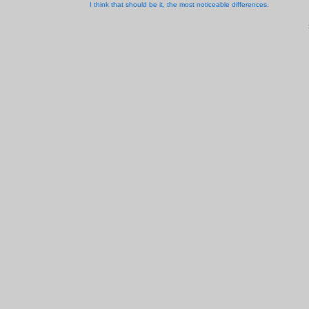
I think that should be it, the most noticeable differences.