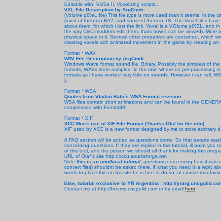
Editable with: VxlSe II, Voxelizing scripts...
VXL File Description by ArgCmdr:
(Volume piXeL file) This file type is more used than it seems, in the c
(most of them) in RA2, and some of them in TS. The Voxel files have 
about them, for which i lost the link. Voxel is a VOlume piXEL, and i
the way C&C modders edit them, thats how it can be viewed). More tec
physical space in it. Several other properties are contained, which wo
creating voxels with animated movement in the game by creating an 
Format *.WAV
WAV File Description by ArgCmdr:
Windows Wave format sound file. Binary. Possibly the simplest of t
formats, WAVs store samples "in the raw" where no pre-processing is r
formats as i have worked very little on sounds. However i can tell, W
).
Format *.WSA
Quotes from Vladan Bato´s WSA Format revision:
WSA files contain short animations and can be found in the GENERAL.
compressed with Format80.
Format *.XIF
XCC Mixer use of XIF File Format (Thanks Olaf for the info)
:
XIF used by XCC is a new format designed by me to store arbitrary d
A FAQ section will be added as questions come. So that people read
concerning questions. If they are replied in the tutorial, ill point you 
of this tool, and the person we should all thank for making this progr
URL of Olaf´s site http://xccu.sourceforge.net
Note
this is an unofficial tutorial
, questions concerning how it was ma
convert files) shouldnt be asked there, if what you need is a reply abou
wants to place this on his site he is free to do so, of course mantaini
Else, tutorial exclusive to YR Argentina : http://yrarg.cncguild.c
Contact me at http://forums.cncguild.com or by email
here