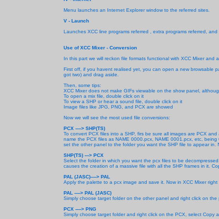
Menu launches an Internet Explorer window to the referred sites.
V - Launch
Launches XCC line programs referred , extra programs referred, and
Use of XCC Mixer - Conversion
In this part we will reckon file formats functional with XCC Mixer and
First off, if you havent realised yet, you can open a new browsable pa
got two) and drag aside.
Then, some tips:
XCC Mixer does not make GIFs viewable on the show panel, although 
To open a mix file, double click on it
To view a SHP or hear a sound file, double click on it
Image files like JPG, PNG, and PCX are showed
Now we will see the most used file conversions:
PCX ----> SHP(TS)
To convert PCX files into a SHP, firs be sure all images are PCX and
name the PCX files as NAME 0000.pcx, NAME 0001.pcx, etc, being 0000
set the other panel to the folder you want the SHP file to appear in. N
SHP(TS) --->
PCX
Select the folder in which you want the pcx files to be decompressed
causes the creation of a massive file with all the SHP frames in it. C
PAL (JASC)----> PAL
Apply the palette to a pcx image and save it. Now in XCC Mixer right 
PAL ----> PAL (JASC)
Simply choose target folder on the other panel and right click on the 
PCX ----> PNG
Simply choose target folder and right click on the PCX, select Copy