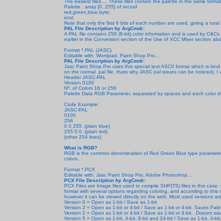
The easiest files.... These files contain the palette in the same for
Palette : array [0..255] of record
red,green,blue:byte;
end;
Note that only the first 6 bits of each number are used, giving a tota
PAL File Description by ArgCmdr:
A PAL file contains 256 (8-bit) color information and is used by C&C
earlier in the Conversion section of the Use of XCC Mixer section ab
Format *.PAL (JASC)
Editable with: Wordpad, Paint Shop Pro...
PAL File Description by ArgCmdr:
Jasc Paint Shop Pro uses this special text ASCII format which is kind
on the normal .pal file, thats why JASC pal issues can be noticed). I wil
Header JASC-PAL
Version 0100
Nº. of Colors 16 or 256
Palette Data RGB Parameter, separated by spaces and each color divi
Code Example:
JASC-PAL
0100
256
0 0 255 ;(plain blue)
255 0 0 ;(plain red)
(other 254 lines)
What is RGB?
RGB is the common denomination of Red Green Blue type parameters
colors.
Format *.PCX
Editable with: Jasc Paint Shop Pro, Adobe Photoshop...
PCX File Description by ArgCmdr:
PCX Files are Image files used to compile SHP(TS) files in this case.
format with several options regarding coloring, and according to this se
however it can be viewed directly on the web. Most used versions are
Version 0 = Open as 1-bit / Save as 1-bit
Version 2 = Open as 1-bit or 4-bit / Save as 1-bit or 4-bit. Saves Pal
Version 2 = Open as 1-bit or 4-bit / Save as 1-bit or 4-bit
. Doesnt sav
Version 5 = Open as 1-bit, 4-bit, 8-bit and 24-bit / Save as
1-bit, 4-bi