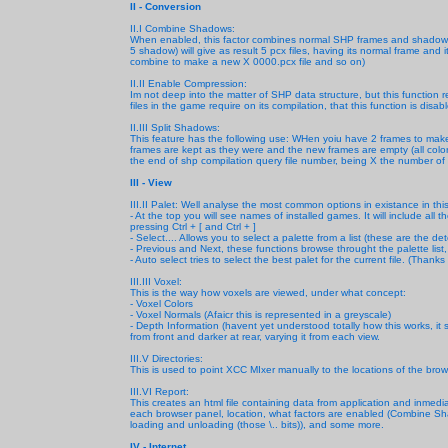
II - Conversion
II.I Combine Shadows:
When enabled, this factor combines normal SHP frames and shadow 
5 shadow) will give as result 5 pcx files, having its normal frame 
combine to make a new X 0000.pcx file and so on)
II.II Enable Compression:
Im not deep into the matter of SHP data structure, but this function 
files in the game require on its compilation, that this function is disab
II.III Split Shadows:
This feature has the following use: WHen yoiu have 2 frames to make 
frames are kept as they were and the new frames are empty (all color
the end of shp compilation query file number, being X the number of pcx
III - View
III.II Palet: Well analyse the most common options in existance in th
- At the top you will see names of installed games. It will include all 
pressing Ctrl + [ and Ctrl + ]
- Select.... Allows you to select a palette from a list (these are the d
- Previous and Next, these functions browse throught the palette list, 
- Auto select tries to select the best palet for the current file. (Thanks
III.III Voxel:
This is the way how voxels are viewed, under what concept:
- Voxel Colors
- Voxel Normals (Afaicr this is represented in a greyscale)
- Depth Information (havent yet understood totally how this works, it
from front and darker at rear, varying it from each view.
III.V Directories:
This is used to point XCC MIxer manually to the locations of the br
III.VI Report:
This creates an html file containing data from application and inmed
each browser panel, location, what factors are enabled (Combine Sh
loading and unloading (those \.. bits)), and some more.
IV - Internet