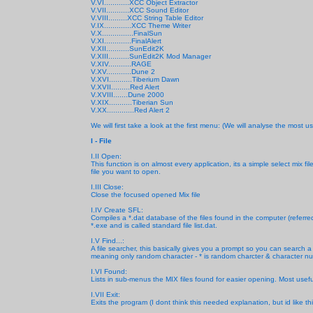
V.VI............XCC Object Extractor
V.VII...........XCC Sound Editor
V.VIII.........XCC String Table Editor
V.IX.............XCC Theme Writer
V.X...............FinalSun
V.XI.............FinalAlert
V.XII...........SunEdit2K
V.XIII..........SunEdit2K Mod Manager
V.XIV...........RAGE
V.XV............Dune 2
V.XVI...........Tiberium Dawn
V.XVII.........Red Alert
V.XVIII.......Dune 2000
V.XIX...........Tiberian Sun
V.XX.............Red Alert 2
We will first take a look at the first menu: (We will analyse the most us
I - File
I.II Open:
This function is on almost every application, its a simple select mix
file you want to open.
I.III Close:
Close the focused opened Mix file
I.IV Create SFL:
Compiles a *.dat database of the files found in the computer (referre
*.exe and is called standard file list.dat.
I.V Find...:
A file searcher, this basically gives you a prompt
so you can search a f
meaning only random character - * is random charcter & character num
I.VI Found:
Lists in sub-menus the MIX files found for easier opening. Most use
I.VII Exit:
Exits the program (I dont think this needed explanation, but id like th