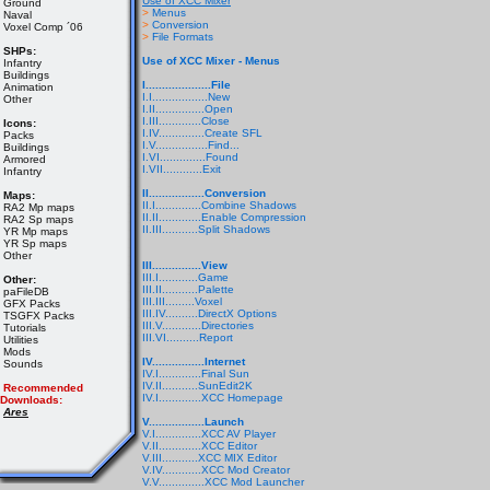
Use of XCC Mixer
Ground
>
Menus
Naval
>
Conversion
Voxel Comp ´06
>
File Formats
SHPs:
Use of XCC Mixer - Menus
Infantry
Buildings
I....................File
Animation
I.I.................New
Other
I.II...............Open
I.III.............Close
Icons:
I.IV..............Create SFL
Packs
I.V................Find...
Buildings
I.VI..............Found
Armored
I.VII............Exit
Infantry
II.................Conversion
Maps:
II.I..............Combine Shadows
RA2 Mp maps
II.II.............Enable Compression
RA2 Sp maps
II.III...........Split Shadows
YR Mp maps
YR Sp maps
Other
III...............View
III.I............Game
Other:
III.II...........Palette
paFileDB
III.III.........Voxel
GFX Packs
III.IV..........DirectX Options
TSGFX Packs
III.V............Directories
Tutorials
III.VI..........Report
Utilities
Mods
IV................Internet
Sounds
IV.I.............Final Sun
IV.II...........SunEdit2K
Recommended
IV.I.............XCC Homepage
Downloads:
Ares
V.................Launch
V.I..............XCC AV Player
V.II.............XCC Editor
V.III...........XCC MIX Editor
V.IV............XCC Mod Creator
V.V..............XCC Mod Launcher