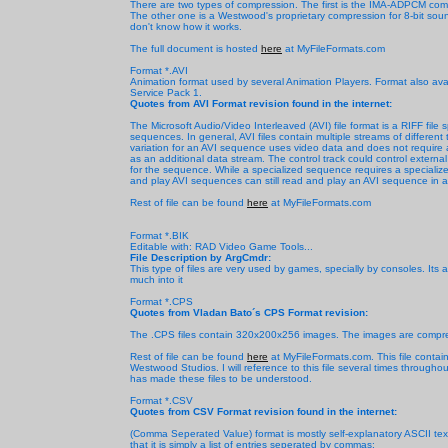
There are two types of compression. The first is the IMA-ADPCM compr
The other one is a Westwood's proprietary compression for 8-bit soun
don't know how it works.
The full document is hosted
here
at MyFileFormats.com
Format *.AVI
Animation format used by several Animation Players. Format also av
Service Pack 1.
Quotes from AVI Format revision found in the internet:
The Microsoft Audio/Video Interleaved (AVI) file format is a RIFF file
sequences. In general, AVI files contain multiple streams of differen
variation for an AVI sequence uses video data and does not require a
as an additional data stream. The control track could control extern
for the sequence. While a specialized sequence requires a specialized
and play AVI sequences can still read and play an AVI sequence in a s
Rest of file can be found
here
at MyFileFormats.com
Format *.BIK
Editable with: RAD Video Game Tools...
File Description by ArgCmdr:
This type of files are very used by games, specially by consoles. Its 
much into it
Format *.CPS
Quotes from Vladan Bato´s CPS Format revision:
The .CPS files contain 320x200x256 images. The images are compre
Rest of file can be found
here
at MyFileFormats.com. This file contai
Westwood Studios. I will reference to this file several times throug
has made these files to be understood.
Format *.CSV
Quotes from CSV Format revision found in the internet:
(Comma Seperated Value) format is mostly self-explanatory ASCII text f
that it is simply a list of entries seperated by commas: