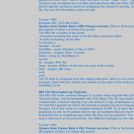
Sections are contained as in ini files (actually these files are INIs),
(which specific sections) would be enlarging this tutorial to eternity.
file. By now this description suits enough.
Format *.MIX
Editable with: XCC Mix Editor
Quotes from Vladan Bato´s MIX Format revision:
(This is Technica
description of what it is below this quote)
The MIX file consists of two parts :
-A header including the index of all the files contained within
-A body containing all the files
It's format is :
Header : record
NumFiles : word; {Number of files in MIX}
DataSize : longint; {Size of body}
Index : array [1..NumFiles] of
record
ID : longint; {File ID}
Start : longint; {Offset of file from the start of the body}
Size : longint; {file size}
end;
end;
The ID field is computed from the original filename, which is not sto
longints). Note that the offsets are relative to the start of the body 
NumFiles*12+6
MIX File Description by ArgCmdr:
The MIX File is the common filetype to contain most of game files (Gr
Tiberium Dawn, and its browsable with XCC Mixer. The file type itself is 
compression, however zipping it up can result in a big compression r
TS and RA2 (games for which this tutorial is pointed to) recon Exp
though). XX in the name is a number between 01-99. 01 is more like
purposes as wel, so its always best to set up numbers that are muc
Ecache99.mix to overwhelm any other file that can be priorized. The mi
and a rules.ini in an Ecache23.mix, the different changes on the rules.
Format *.PAL
Quotes from Vladan Bato´s PAL Format revision:
(This is Technica
description of what it is below this quote)