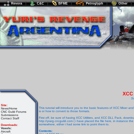
Revora
C&C
BFME
Petroglyph
Other
XCC 
S
Site:
This tutorial will introduce you to the basic features of XCC Mixer an
News/Home
is or how to convert to those formats.
CNC Guild Forums
Submissions
First off, be sure of having XCC Utilities, and XCC DLL Pack, downloa
Contact Staff
http://yrarg.cncguild.com ( i have placed the file here, in instance 
somewhere, either i had some link to point them to.
Downloads:
Voxels:
Contents:
Aircraft