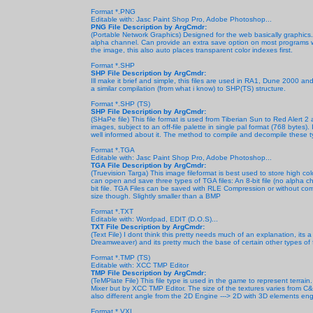
Format *.PNG
Editable with: Jasc Paint Shop Pro, Adobe Photoshop...
PNG File Description by ArgCmdr:
(Portable Network Graphics) Designed for the web basically graphics
alpha channel. Can provide an extra save option on most programs whi
the image, this also auto places transparent color indexes first.
Format *.SHP
SHP File Description by ArgCmdr:
Ill make it brief and simple, this files are used in RA1, Dune 2000 an
a similar compilation (from what i know) to SHP(TS) structure.
Format *.SHP (TS)
SHP File Description by ArgCmdr:
(SHaPe file) This file format is used from Tiberian Sun to Red Alert 2
images, subject to an off-file palette in single pal format (768 bytes).
well informed about it. The method to compile and decompile these ty
Format *.TGA
Editable with: Jasc Paint Shop Pro, Adobe Photoshop...
TGA File Description by ArgCmdr:
(Truevision Targa) This image fileformat
is best used to store high co
can open and save three types of TGA files: An 8-bit file (no alpha cha
bit file. TGA Files can be saved with RLE Compression or without compre
size though. Slightly smaller than a BMP
Format *.TXT
Editable with: Wordpad, EDIT (D.O.S)...
TXT File Description by ArgCmdr:
(Text File) I dont think this pretty needs much of an explanation, its a
Dreamweaver) and its pretty much the base of certain other types of fil
Format *.TMP (TS)
Editable with: XCC TMP Editor
TMP File Description by ArgCmdr:
(TeMPlate File) This file type is used in the game to represent terrai
Mixer but by XCC TMP Editor. The size of the textures varies from C&
also different angle from the 2D Engine ---> 2D with 3D elements en
Format *.VXL