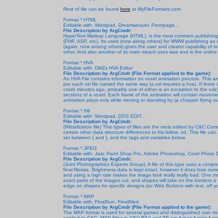
Rest of file can be found
here
at MyFileFormats.com.
Format *.HTML
Editable with: Wordpad, Dreamweaver, Frontpage...
File Description by ArgCmdr:
HyperText Markup Language (HTML), is the most common publishing 
(PHP, ASP, etc). Its used (now along others) for WWW publishing as s
(again, now among others) gives the user and creator capability of inc
other. And also another of its main meant uses was and is the onli
Format *.HVA
Editable with: DMZs HVA Editor
File Description by ArgCmdr (File Format applied to the game):
An HVA File contains information on voxel animation process. This
per each vxl file named the same way (a.vxl requires a.hva). If there
crash minutes ago, probably one of either is an exception to the rule). 
sections of a voxel. Each frame of the animation will contain movemen
animation plays only while moving or standing by (a chopper flying ov
Format *.INI
Editable with: Wordpad, DOS EDIT...
File Description by ArgCmdr:
(INItialization file) This types of files are the most edited by C&C Com
certain other data structure differences to his fellow .txt. This file 
set between [ and ], and the tags and variables below.
Format *.JPEG
Editable with: Jasc Paint Shop Pro, Adobe Photoshop, Corel Photo D
File Description by ArgCmdr:
(Joint Photographics Experts Group). A file of this type uses a comp
final filesize. Brightness data is kept intact, however it does lose so
and using a high rate makes the image look really really bad. One more
exact parts of the images cut, and shapes will take on the borders a 
edge on shapes for specific designs (so Web Buttons with text, off y
Format *.MAP
Editable with: FinalSun, FinalAlert
File Description by ArgCmdr
(File Format applied to the game):
The MAP format is used for several games and distinguished over its
applied to C&C. MAP Files in C&C RA2 and TS are *.map *.mmx *.mpr *