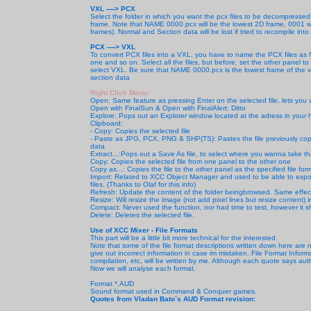
VXL ----> PCX
Select the folder in which you want the pcx files to be decompressed 
frame. Note that NAME 0000.pcx will be the lowest 2D frame, 0001 will
frames). Normal and Section data will be lost if tried to recompile into 
PCX ----> VXL
To convert PCX files into a VXL, you have to name the PCX files a
one and so on. Select all the files, but before, set the other panel to 
select VXL. Be sure that NAME 0000.pcx is the lowest frame of the vox
section data
Right Click Menu:
Open: Same feature as pressing Enter on the selected file, lets you 
Open with FinalSun & Open with FinalAlert: Ditto
Explore: Pops out an Explorer window located at the adress in your 
Clipboard:
- Copy: Copies the selected file
- Paste as JPG, PCX, PNG & SHP(TS): Pastes the file previously copi
data
Extract...:Pops out a Save As file, to select where you wanna take that 
Copy: Copies the selected file
from one panel to the other one
Copy as...: Copies the file to the other panel as the specified file fo
Import: Related to XCC Object Manager and used to be able to export
files. (Thanks to Olaf for this info)
Refresh: Update the content of the folder beingbrowsed. Same effec
Resize: Will resize the image (not add pixel lines but resize content) 
Compact: Never used the function, nor had time to test, however it s
Delete: Deletes the selected file.
Use of XCC Mixer -
File Formats
This part will be a little bit more technical for the interested.
Note that some of the file format descriptions written down here ar
give out incorrect information in case im mistaken. File Format Infor
compilation, etc, will be written by me. Although each quote says author
Now we will analyse each format.
Format *.AUD
Sound format used in Command & Conquer games.
Quotes from Vladan Bato´s AUD Format revision: