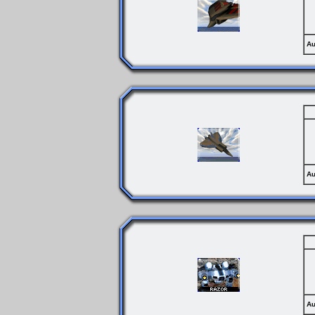
Au
Au
Au