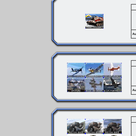
Au
Au