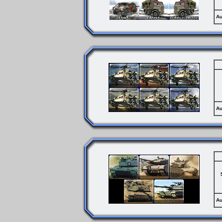
Au
Au
Au