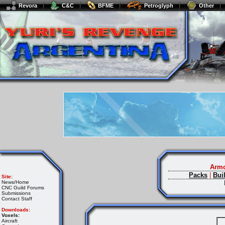
Revora
C&C
BFME
Petroglyph
Other
Armo
Packs
|
Bui
Site:
News/Home
CNC Guild Forums
Submissions
Contact Staff
Downloads:
Voxels:
Aircraft