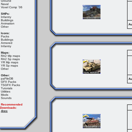
Ground
Naval
Voxel Comp ´06
SHPs:
Infantry
Buildings
Animation
Au
Other
Icons:
Packs
Buildings
Armored
Infantry
Maps:
RA2 Mp maps
RA2 Sp maps
YR Mp maps
YR Sp maps
Other
Other:
paFileDB
Au
GFX Packs
TSGFX Packs
Tutorials
Utilities
Mods
Sounds
Recommended
Downloads:
Ares