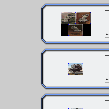
Au
Au