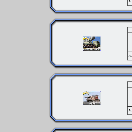
Au
Au
Au