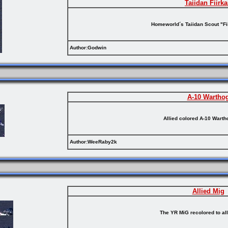
Taiidan Fiirk
Homeworld´s Taiidan Scout "Fii
Author:Godwin
A-10 Wartho
Allied colored A-10 Wart
Author:WeeRaby2k
Allied Mig
The YR MiG recolored to al