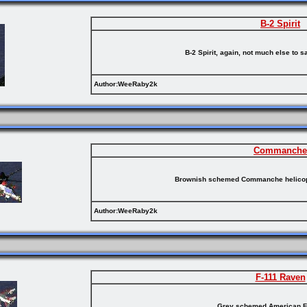
B-2 Spirit
B-2 Spirit, again, not much else to s
Author:WeeRaby2k
Commanche
Brownish schemed Commanche helicopt
Author:WeeRaby2k
F-111 Raven
Grey schemed American F