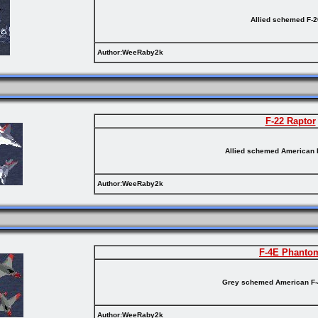
Allied schemed F-
Author:WeeRaby2k
F-22 Raptor
Allied schemed American 
Author:WeeRaby2k
F-4E Phanto
Grey schemed American F
Author:WeeRaby2k