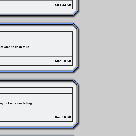
Size:22 KB
ts american details
Size:18 KB
ay but nice modelling
Size:16 KB