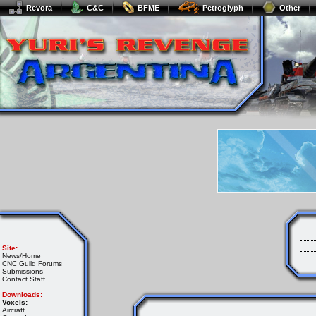
Revora
C&C
BFME
Petroglyph
Other
Site:
News/Home
CNC Guild Forums
Submissions
Contact Staff
Downloads:
Voxels:
Aircraft