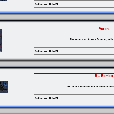
Author:WeeRaby2k
Aurora
The American Aurora Bomber, with i
Author:WeeRaby2k
B-1 Bomber
Black B-1 Bomber, not much else to s
Author:WeeRaby2k