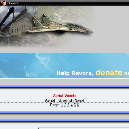
Donate
Aerial Voxels
Aerial
|
Ground
Naval
|
Page:
1
2
3
4
5
6