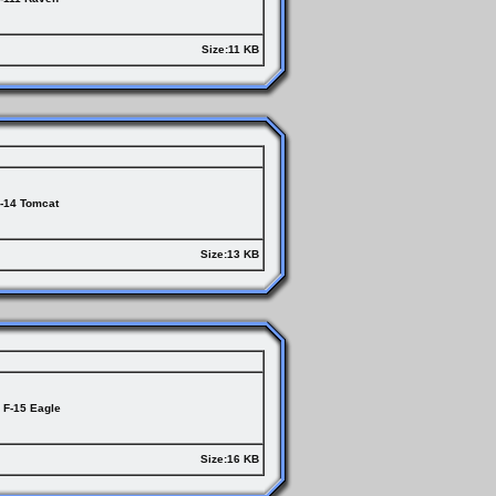
Size:11 KB
-14 Tomcat
Size:13 KB
F-15 Eagle
Size:16 KB