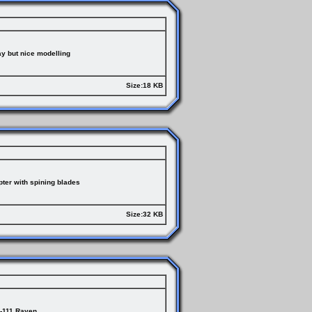
ay but nice modelling
Size:18 KB
er with spining blades
Size:32 KB
-111 Raven