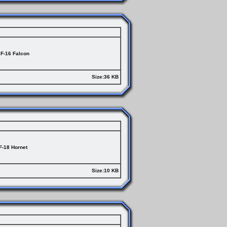
F-16 Falcon
Size:36 KB
F-18 Hornet
Size:10 KB