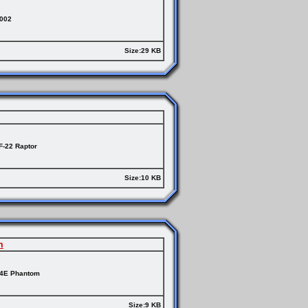
2002
Size:29 KB
F-22 Raptor
Size:10 KB
m
-4E Phantom
Size:9 KB