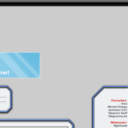
Favourites:
Ares
Mental Omega
raminator CnC
Sleipnir's Stuff
Wagnerma.de
Webmaster:
Nighthawk