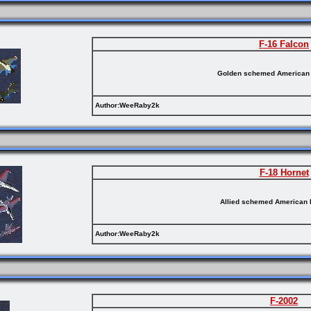
F-16 Falcon
Golden schemed American 
Author:WeeRaby2k
F-18 Hornet
Allied schemed American 
Author:WeeRaby2k
F-2002