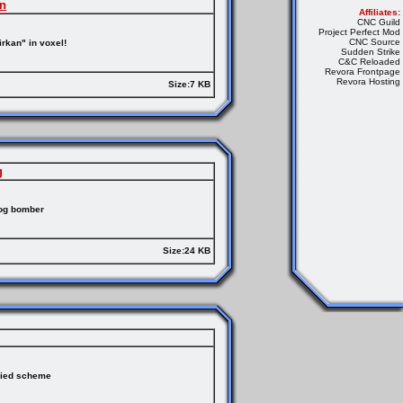
an
Affiliates:
CNC Guild
Project Perfect Mod
CNC Source
rkan" in voxel!
Sudden Strike
C&C Reloaded
Revora Frontpage
Revora Hosting
Size:7 KB
g
hog bomber
Size:24 KB
lied scheme