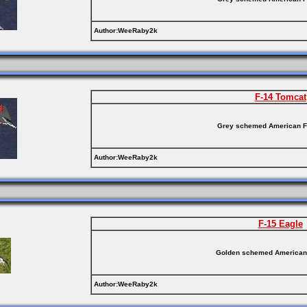
Author:WeeRaby2k
F-14 Tomcat
Grey schemed American F
Author:WeeRaby2k
F-15 Eagle
Golden schemed American 
Author:WeeRaby2k