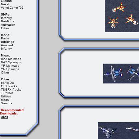
Ground
Naval
Voxel Comp ´06
SHPs:
Infantry
Buildings
Animation
Other
Icons:
Packs
Buildings
Armored
Infantry
Maps:
RA2 Mp maps
RA2 Sp maps
YR Mp maps
YR Sp maps
Other
Other:
paFileDB
GFX Packs
TSGFX Packs
Tutorials
Utilities
Mods
Sounds
Recommended
Downloads:
Ares