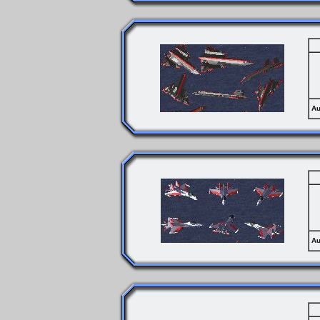
Au
Au