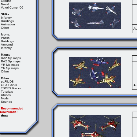
Ground
Naval
Voxel Comp ´06
SHPs:
Infantry
Buildings
Animation
Other
Au
Icons:
Packs
Buildings
Armored
Infantry
Maps:
RA2 Mp maps
RA2 Sp maps
YR Mp maps
YR Sp maps
Other
Other:
paFileDB
GFX Packs
Au
TSGFX Packs
Tutorials
Utilities
Mods
Sounds
Recommended
Downloads:
Ares