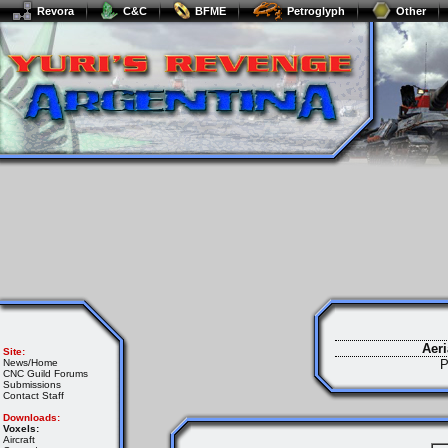
Revora
C&C
BFME
Petroglyph
Other
Aeri
Site:
News/Home
P
CNC Guild Forums
Submissions
Contact Staff
Downloads:
Voxels:
Aircraft