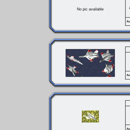
No pic available
Au
Au
Au