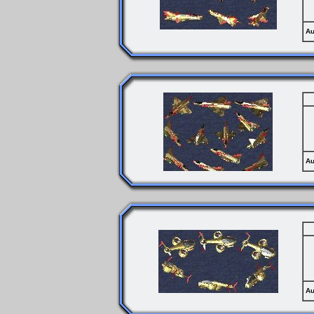
Au
Au
Au