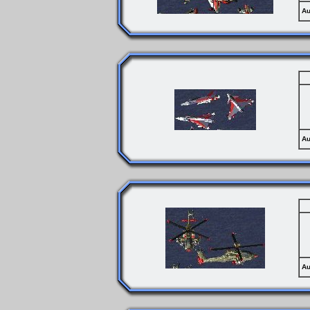
Au
Au
Au