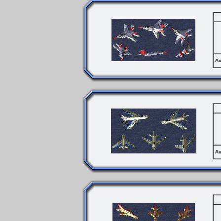
Au
Au